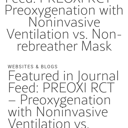
Preoxygenation with
Noninvasive
Ventilation vs. Non-
rebreather Mask
WEBSITES & BLOGS
Featured in Journal
Feed: PREOXI RCT
– Preoxygenation
with Noninvasive
Ventilation vs.