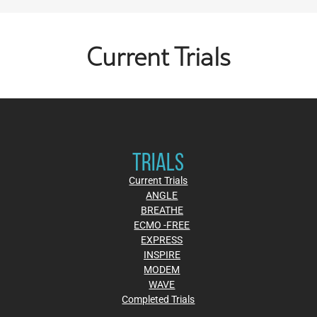
Current Trials
TRIALS
Current Trials
ANGLE
BREATHE
ECMO -FREE
EXPRESS
INSPIRE
MODEM
WAVE
Completed Trials