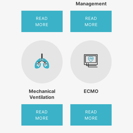
Management
READ
READ
MORE
MORE
Mechanical
ECMO
Ventilation
READ
READ
MORE
MORE