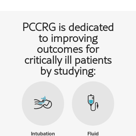
PCCRG is dedicated
to improving
outcomes for
critically ill patients
by studying:
Intubation
Fluid