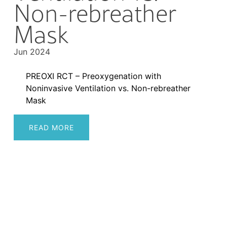
Non-rebreather
Mask
Jun 2024
PREOXI RCT – Preoxygenation with
Noninvasive Ventilation vs. Non-rebreather
Mask
READ MORE
Post
navigation