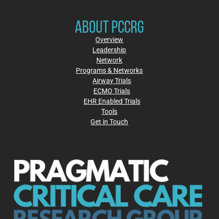
ABOUT PCCRG
Overview
Leadership
Network
Programs & Networks
Airway Trials
ECMO Trials
EHR Enabled Trials
Tools
Get in Touch