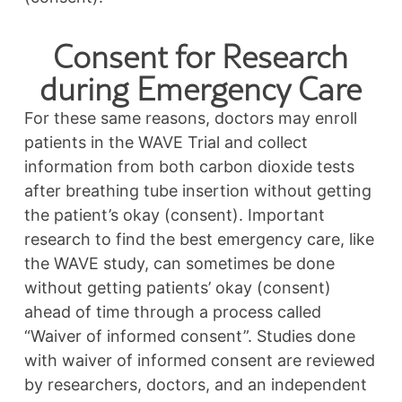
Consent for Research
during Emergency Care
For these same reasons, doctors may enroll
patients in the WAVE Trial and collect
information from both carbon dioxide tests
after breathing tube insertion without getting
the patient’s okay (consent). Important
research to find the best emergency care, like
the WAVE study, can sometimes be done
without getting patients’ okay (consent)
ahead of time through a process called
“Waiver of informed consent”. Studies done
with waiver of informed consent are reviewed
by researchers, doctors, and an independent