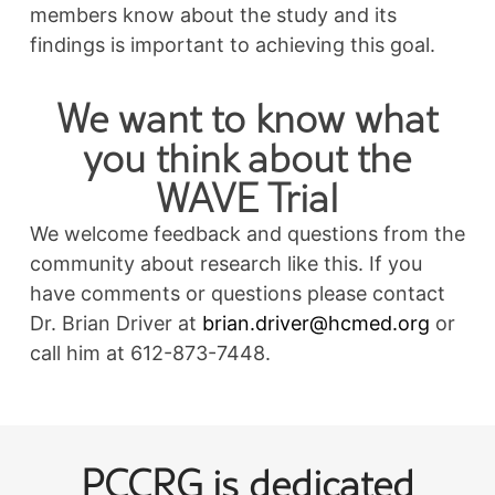
members know about the study and its
findings is important to achieving this goal.
We want to know what
you think about the
WAVE Trial
We welcome feedback and questions from the
community about research like this. If you
have comments or questions please contact
Dr. Brian Driver at
brian.driver@hcmed.org
or
call him at 612-873-7448.
Post
PCCRG is dedicated
navigation