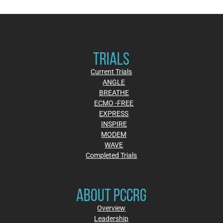
TRIALS
Current Trials
ANGLE
BREATHE
ECMO -FREE
EXPRESS
INSPIRE
MODEM
WAVE
Completed Trials
ABOUT PCCRG
Overview
Leadership