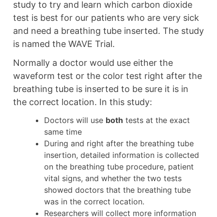
study to try and learn which carbon dioxide
test is best for our patients who are very sick
and need a breathing tube inserted. The study
is named the WAVE Trial.
Normally a doctor would use either the
waveform test or the color test right after the
breathing tube is inserted to be sure it is in
the correct location. In this study:
Doctors will use
both
tests at the exact
same time
During and right after the breathing tube
insertion, detailed information is collected
on the breathing tube procedure, patient
vital signs, and whether the two tests
showed doctors that the breathing tube
was in the correct location.
Researchers will collect more information