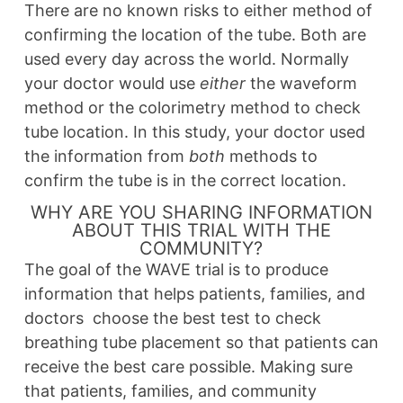
There are no known risks to either method of
confirming the location of the tube. Both are
used every day across the world. Normally
your doctor would use
either
the waveform
method or the colorimetry method to check
tube location. In this study, your doctor used
the information from
both
methods to
confirm the tube is in the correct location.
WHY ARE YOU SHARING INFORMATION
ABOUT THIS TRIAL WITH THE
COMMUNITY?
The goal of the WAVE trial is to produce
information that helps patients, families, and
doctors choose the best test to check
breathing tube placement so that patients can
receive the best care possible. Making sure
that patients, families, and community