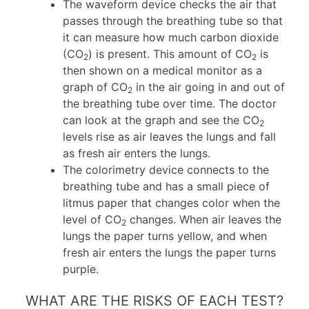
The waveform device checks the air that
passes through the breathing tube so that
it can measure how much carbon dioxide
(CO
) is present. This amount of CO
is
2
2
then shown on a medical monitor as a
graph of CO
in the air going in and out of
2
the breathing tube over time. The doctor
can look at the graph and see the CO
2
levels rise as air leaves the lungs and fall
as fresh air enters the lungs.
The colorimetry device connects to the
breathing tube and has a small piece of
litmus paper that changes color when the
level of CO
changes. When air leaves the
2
lungs the paper turns yellow, and when
fresh air enters the lungs the paper turns
purple.
WHAT ARE THE RISKS OF EACH TEST?