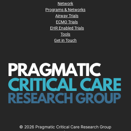
Network
Programs & Networks
Airway Trials
ECMO Trials
EHR Enabled Trials
Tools
Get in Touch
© 2026 Pragmatic Critical Care Research Group