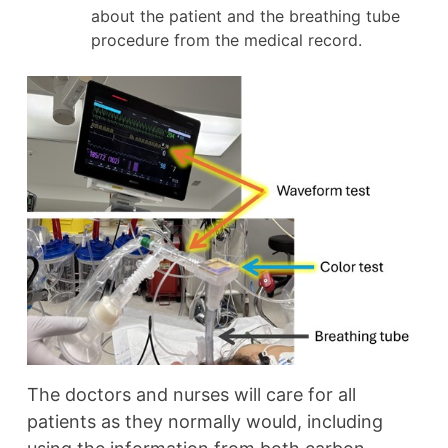
about the patient and the breathing tube
procedure from the medical record.
The doctors and nurses will care for all
patients as they normally would, including