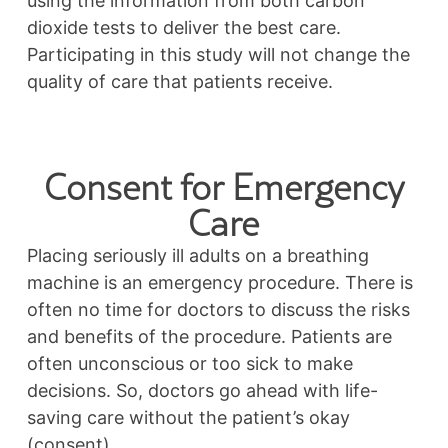
using the information from both carbon
dioxide tests to deliver the best care.
Participating in this study will not change the
quality of care that patients receive.
Consent for Emergency
Care
Placing seriously ill adults on a breathing
machine is an emergency procedure. There is
often no time for doctors to discuss the risks
and benefits of the procedure. Patients are
often unconscious or too sick to make
decisions. So, doctors go ahead with life-
saving care without the patient’s okay
(consent).