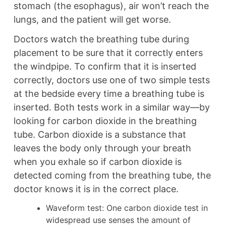
stomach (the esophagus), air won’t reach the
lungs, and the patient will get worse.
Doctors watch the breathing tube during
placement to be sure that it correctly enters
the windpipe. To confirm that it is inserted
correctly, doctors use one of two simple tests
at the bedside every time a breathing tube is
inserted. Both tests work in a similar way—by
looking for carbon dioxide in the breathing
tube. Carbon dioxide is a substance that
leaves the body only through your breath
when you exhale so if carbon dioxide is
detected coming from the breathing tube, the
doctor knows it is in the correct place.
Waveform test: One carbon dioxide test in
widespread use senses the amount of