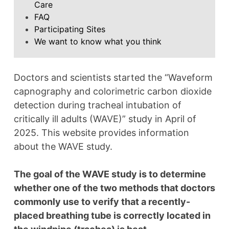
Care
FAQ
Participating Sites
We want to know what you think
Doctors and scientists started the “Waveform
capnography and colorimetric carbon dioxide
detection during tracheal intubation of
critically ill adults (WAVE)” study in April of
2025. This website provides information
about the WAVE study.
The goal of the WAVE study is to determine
whether one of the two methods that doctors
commonly use to verify that a recently-
placed breathing tube is correctly located in