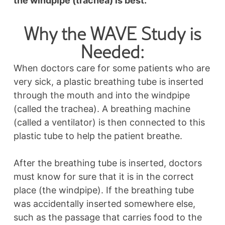
the windpipe (trachea) is best.
Why the WAVE Study is
Needed:
When doctors care for some patients who are
very sick, a plastic breathing tube is inserted
through the mouth and into the windpipe
(called the trachea). A breathing machine
(called a ventilator) is then connected to this
plastic tube to help the patient breathe.
After the breathing tube is inserted, doctors
must know for sure that it is in the correct
place (the windpipe). If the breathing tube
was accidentally inserted somewhere else,
such as the passage that carries food to the