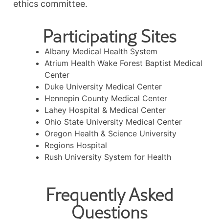
ethics committee.
Participating Sites
Albany Medical Health System
Atrium Health Wake Forest Baptist Medical
Center
Duke University Medical Center
Hennepin County Medical Center
Lahey Hospital & Medical Center
Ohio State University Medical Center
Oregon Health & Science University
Regions Hospital
Rush University System for Health
Frequently Asked
Questions