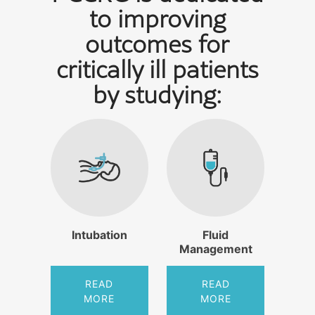
to improving
outcomes for
critically ill patients
by studying:
Intubation
Fluid
Management
READ
READ
MORE
MORE