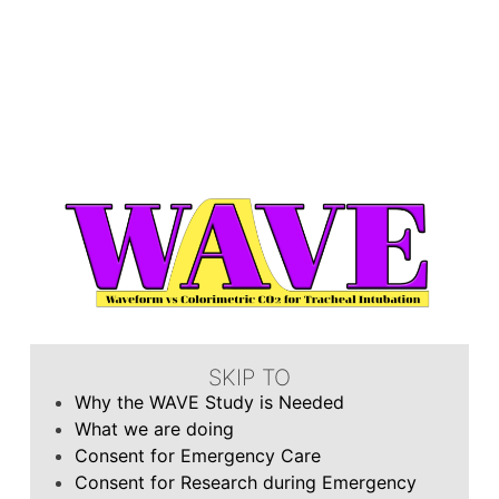
SKIP TO
Why the WAVE Study is Needed
What we are doing
Consent for Emergency Care
Consent for Research during Emergency