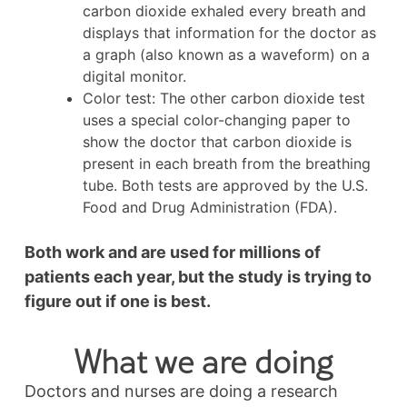
carbon dioxide exhaled every breath and
displays that information for the doctor as
a graph (also known as a waveform) on a
digital monitor.
Color test: The other carbon dioxide test
uses a special color-changing paper to
show the doctor that carbon dioxide is
present in each breath from the breathing
tube. Both tests are approved by the U.S.
Food and Drug Administration (FDA).
Both work and are used for millions of
patients each year, but the study is trying to
figure out if one is best.
What we are doing
Doctors and nurses are doing a research