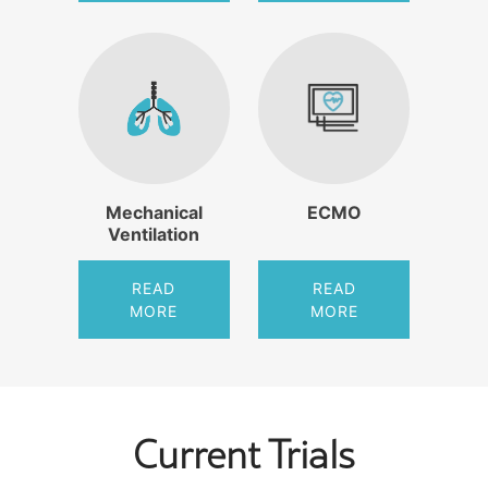
Mechanical
ECMO
Ventilation
READ
READ
MORE
MORE
Current Trials