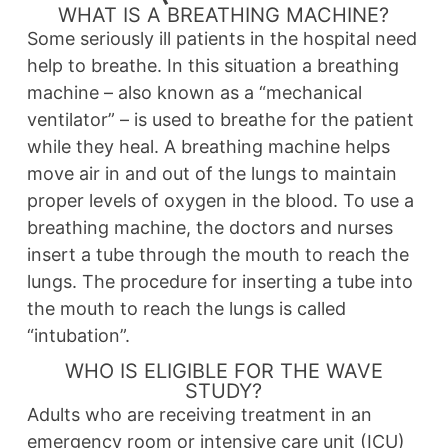
WHAT IS A BREATHING MACHINE?
Some seriously ill patients in the hospital need
help to breathe. In this situation a breathing
machine – also known as a “mechanical
ventilator” – is used to breathe for the patient
while they heal. A breathing machine helps
move air in and out of the lungs to maintain
proper levels of oxygen in the blood. To use a
breathing machine, the doctors and nurses
insert a tube through the mouth to reach the
lungs. The procedure for inserting a tube into
the mouth to reach the lungs is called
“intubation”.
WHO IS ELIGIBLE FOR THE WAVE
STUDY?
Adults who are receiving treatment in an
emergency room or intensive care unit (ICU)