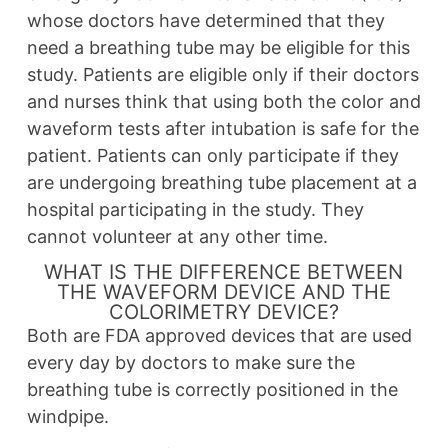
whose doctors have determined that they
need a breathing tube may be eligible for this
study. Patients are eligible only if their doctors
and nurses think that using both the color and
waveform tests after intubation is safe for the
patient. Patients can only participate if they
are undergoing breathing tube placement at a
hospital participating in the study. They
cannot volunteer at any other time.
WHAT IS THE DIFFERENCE BETWEEN
THE WAVEFORM DEVICE AND THE
COLORIMETRY DEVICE?
Both are FDA approved devices that are used
every day by doctors to make sure the
breathing tube is correctly positioned in the
windpipe.