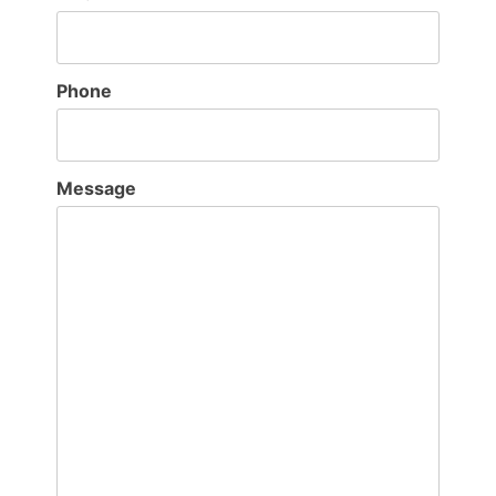
Phone
Message