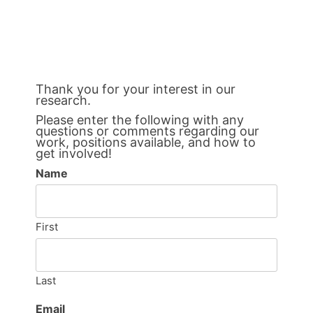
Thank you for your interest in our
research.
Please enter the following with any
questions or comments regarding our
work, positions available, and how to
get involved!
Name
First
Last
Email