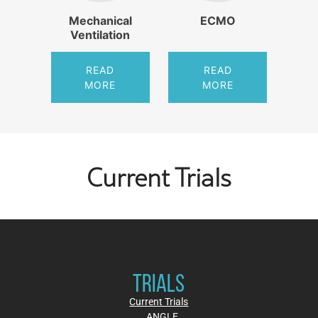
Mechanical
ECMO
Ventilation
READ
READ
MORE
MORE
Current Trials
TRIALS
Current Trials
ANGLE