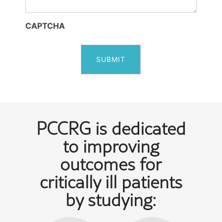
CAPTCHA
PCCRG is dedicated
to improving
outcomes for
critically ill patients
by studying: