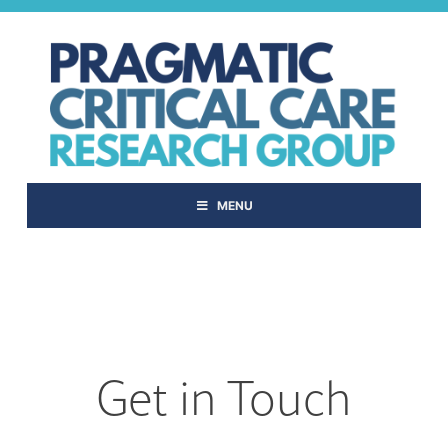
Skip
to
content
MENU
Get in Touch