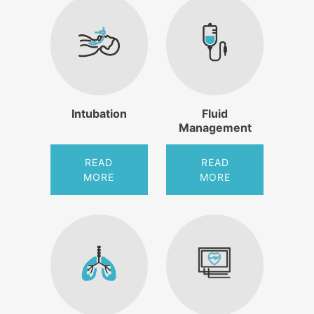
Intubation
Fluid
Management
READ
READ
MORE
MORE