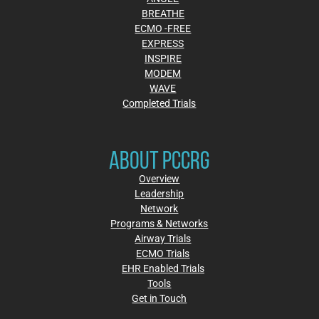
BREATHE
ECMO -FREE
EXPRESS
INSPIRE
MODEM
WAVE
Completed Trials
ABOUT PCCRG
Overview
Leadership
Network
Programs & Networks
Airway Trials
ECMO Trials
EHR Enabled Trials
Tools
Get in Touch