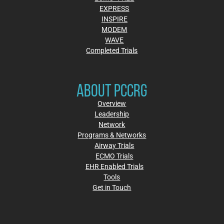
EXPRESS
INSPIRE
MODEM
WAVE
Completed Trials
ABOUT PCCRG
Overview
Leadership
Network
Programs & Networks
Airway Trials
ECMO Trials
EHR Enabled Trials
Tools
Get in Touch