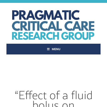
Skip
to
content
MENU
“Effect of a fluid
bolus on