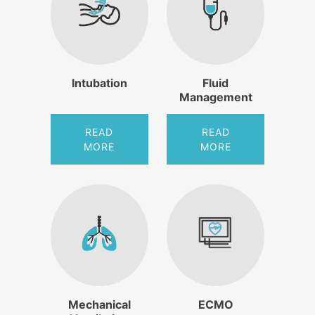
Intubation
Fluid
Management
READ
READ
MORE
MORE
Mechanical
ECMO