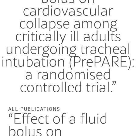
cardiovascular
collapse among
critically ill adults
undergoing tracheal
intubation (PrePARE):
a randomised
controlled trial.”
ALL PUBLICATIONS
“Effect of a fluid
bolus on