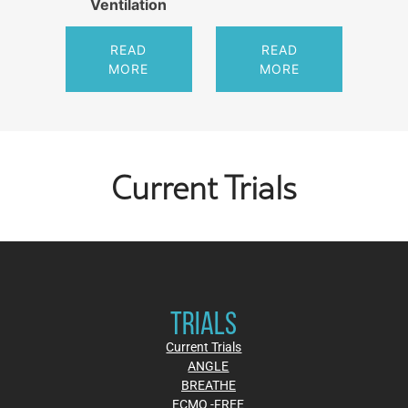
Ventilation
READ
READ
MORE
MORE
Current Trials
TRIALS
Current Trials
ANGLE
BREATHE
ECMO -FREE