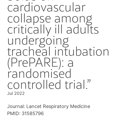
cardiovascular
collapse among
critically ill adults
undergoing
tracheal intubation
(PrePARE): a
randomised
controlled trial.”
Jul 2022
Journal: Lancet Respiratory Medicine
PMID: 31585796