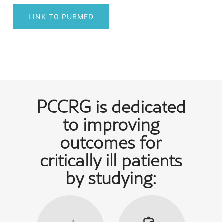
LINK TO PUBMED
Post
navigation
PCCRG is dedicated
to improving
outcomes for
critically ill patients
by studying: