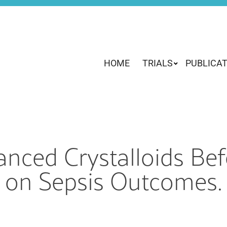
HOME
TRIALS
PUBLICA
lanced Crystalloids B
on Sepsis Outcomes.