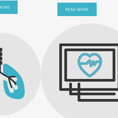
MORE
READ MORE