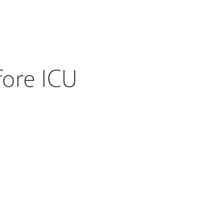
fore ICU