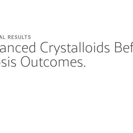
AL RESULTS
lanced Crystalloids Be
sis Outcomes.