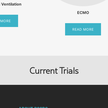
 Ventilation
ECMO
 MORE
READ MORE
Current Trials