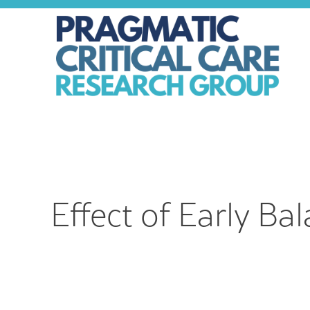
Skip
to
content
Effect of Early Ba