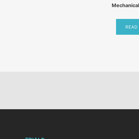
Mechanical
READ