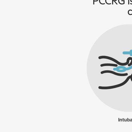
PCCRG is
c
Intuba