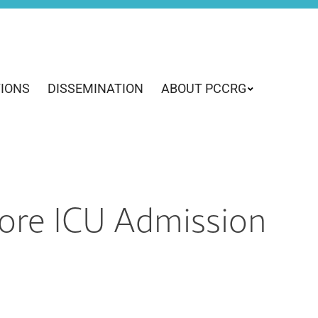
TIONS
DISSEMINATION
ABOUT PCCRG
efore ICU Admission