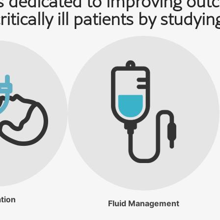
 dedicated to improving out
ritically ill patients by studyin
tion
Fluid Management