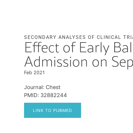
SECONDARY ANALYSES OF CLINICAL TRI
Effect of Early Ba
Admission on Sep
Feb 2021
Journal: Chest
PMID: 32882244
LINK TO PUBMED