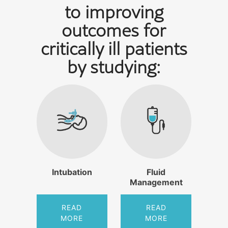
to improving
outcomes for
critically ill patients
by studying:
Intubation
Fluid
Management
READ
READ
MORE
MORE