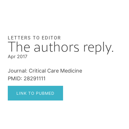
LETTERS TO EDITOR
The authors reply.
Apr 2017
Journal: Critical Care Medicine
PMID: 28291111
LINK TO PUBMED
Post
navigation