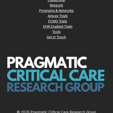
Network
Programs & Networks
Airway Trials
ECMO Trials
EHR Enabled Trials
Tools
Get in Touch
© 2026 Pragmatic Critical Care Research Group