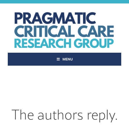
Skip
to
content
MENU
The authors reply.