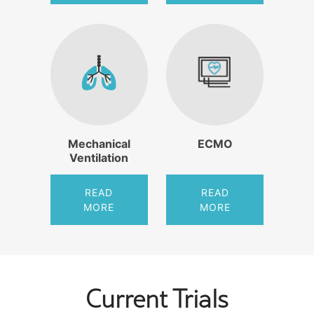
Mechanical
ECMO
Ventilation
READ
READ
MORE
MORE
Current Trials