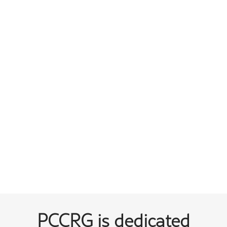
PCCRG is dedicated