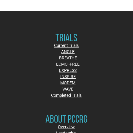
TRIALS
Current Trials
ANGLE
BREATHE
ECMO -FREE
EXPRESS
INSPIRE
MODEM
WAVE
Completed Trials
ABOUT PCCRG
Overview
Leadership