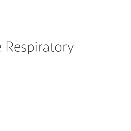
 Respiratory