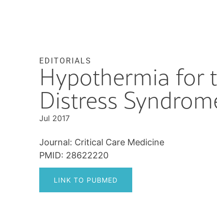
EDITORIALS
Hypothermia for t
Distress Syndrome
Jul 2017
Journal: Critical Care Medicine
PMID: 28622220
LINK TO PUBMED