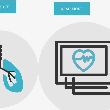
MORE
READ MORE