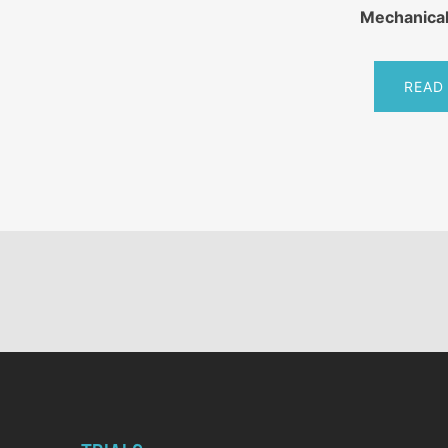
Mechanical
READ