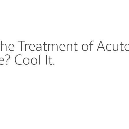
he Treatment of Acute
? Cool It.