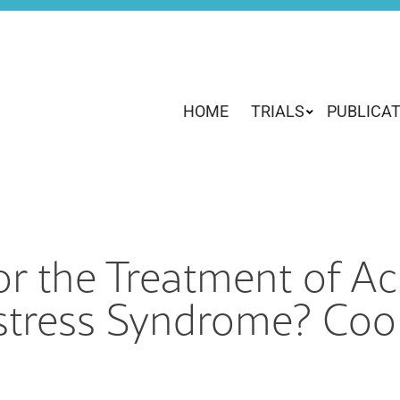
HOME
TRIALS
PUBLICA
r the Treatment of Ac
stress Syndrome? Cool 