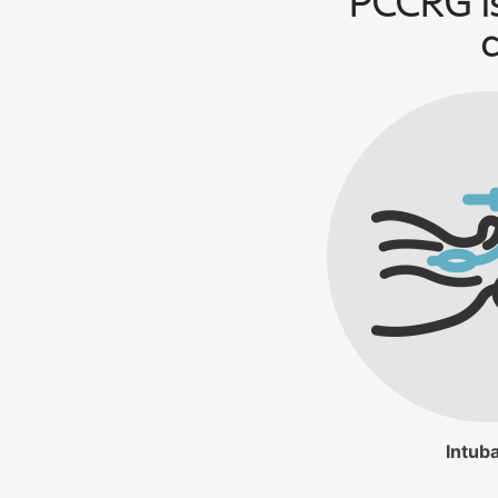
PCCRG is
c
Intuba