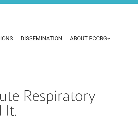
TIONS
DISSEMINATION
ABOUT PCCRG
ute Respiratory
It.