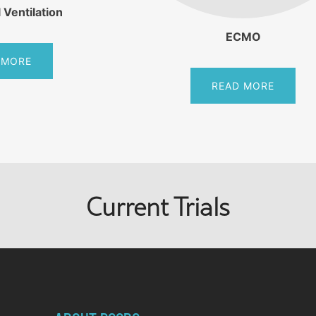
 Ventilation
ECMO
 MORE
READ MORE
Current Trials