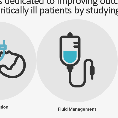
 dedicated to improving out
ritically ill patients by studyin
tion
Fluid Management